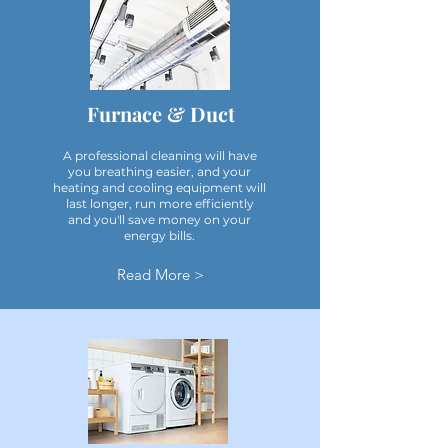
Furnace & Duct
A professional cleaning will have
you breathing easier, and your
heating and cooling equipment will
last longer, run more efficiently
and you'll save money on your
energy bills.
Read More >