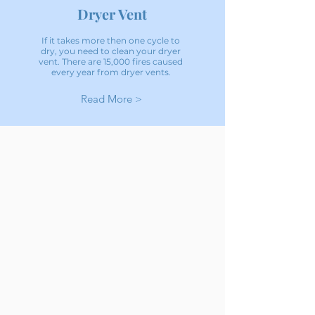
Dryer Vent
If it takes more then one cycle to
dry, you need to clean your dryer
vent. There are 15,000 fires caused
every year from dryer vents.
Read More >