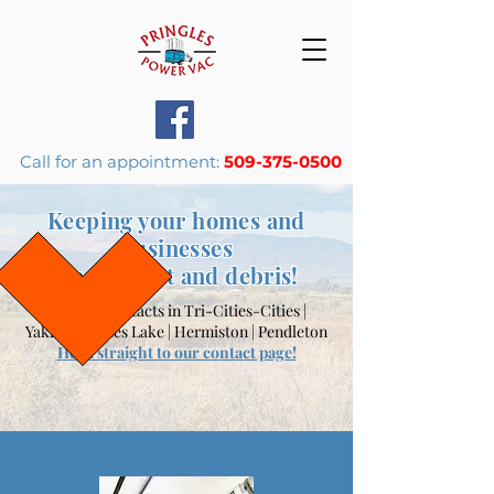
Call for an appointment:
509-375-0500
Keeping your homes and
businesses
free of dust and
debris
!
Primary contacts in
Tri-Cities-Cities |
Yakima | Moses Lake | Hermiston | Pendleton
Head straight to our contact page!